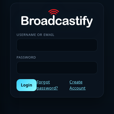
USERNAME OR EMAIL
PASSWORD
Forgot
Create
Login
password?
Account