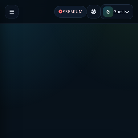
G
Guest
PREMIUM