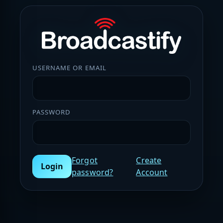
USERNAME OR EMAIL
PASSWORD
Forgot
Create
Login
password?
Account