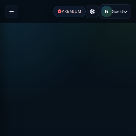
G
Guest
PREMIUM