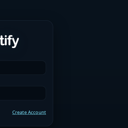
Create Account