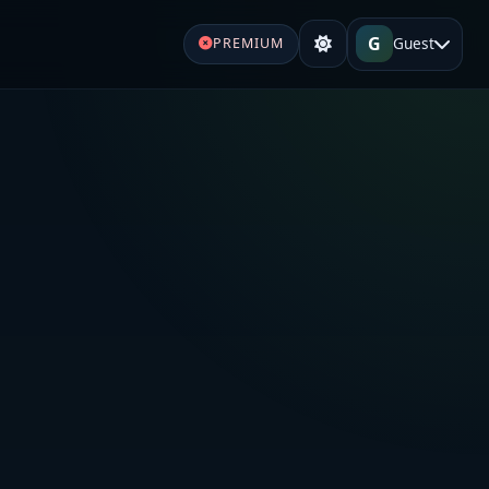
G
Guest
PREMIUM