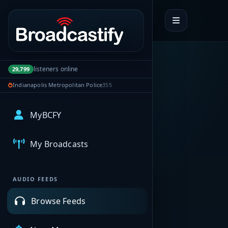
Portal navigation
listeners online
29,799
Indianapolis Metropolitan Police
355
MyBCFY
My Broadcasts
AUDIO FEEDS
Browse Feeds