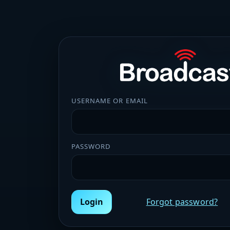
USERNAME OR EMAIL
PASSWORD
Login
Forgot password?