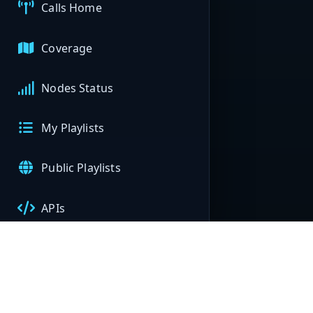
Calls Home
Coverage
Nodes Status
My Playlists
Public Playlists
APIs
My Nodes