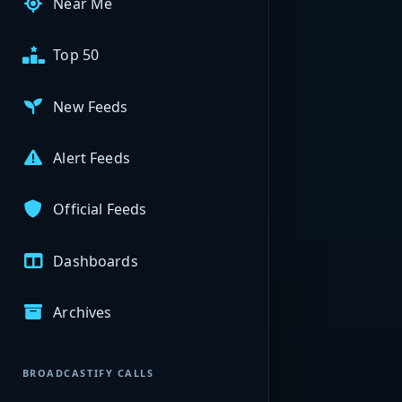
Near Me
Top 50
New Feeds
Alert Feeds
Official Feeds
Dashboards
Archives
BROADCASTIFY CALLS