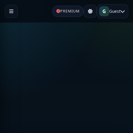
G
Guest
PREMIUM