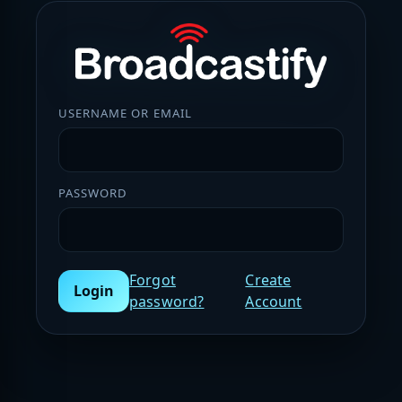
USERNAME OR EMAIL
PASSWORD
Forgot
Create
Login
password?
Account