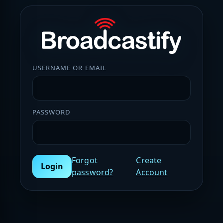
USERNAME OR EMAIL
PASSWORD
Forgot
Create
Login
password?
Account