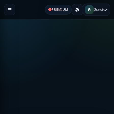
G
Guest
PREMIUM