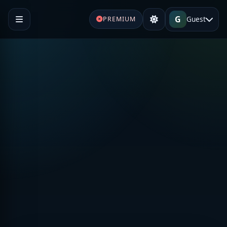
G
Guest
PREMIUM