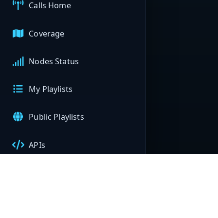
Calls Home
Coverage
Nodes Status
My Playlists
Public Playlists
APIs
My Nodes