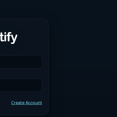
Create Account