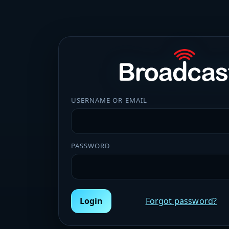
USERNAME OR EMAIL
PASSWORD
Login
Forgot password?