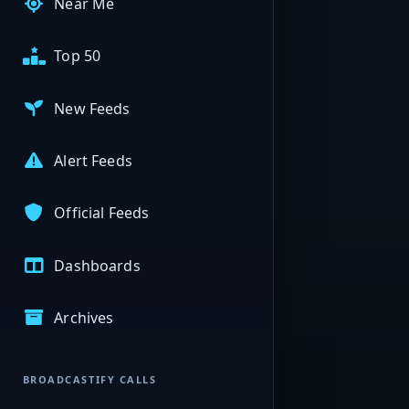
Near Me
Top 50
New Feeds
Alert Feeds
Official Feeds
Dashboards
Archives
BROADCASTIFY CALLS