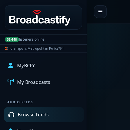
Portal navigation
listeners online
33,648
Indianapolis Metropolitan Police
791
MyBCFY
My Broadcasts
AUDIO FEEDS
Browse Feeds