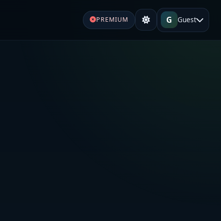
G
Guest
PREMIUM