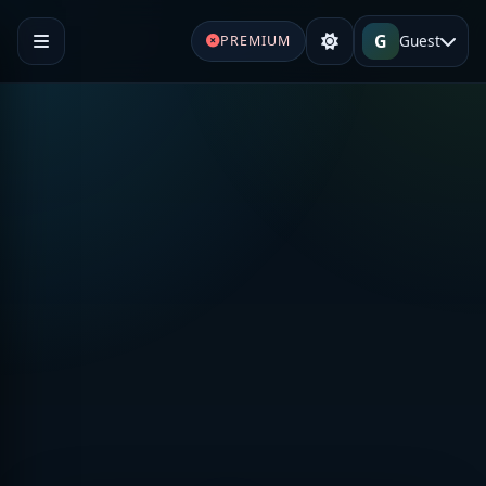
G
Guest
PREMIUM