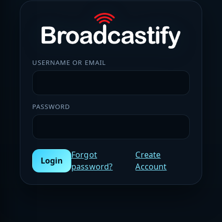
USERNAME OR EMAIL
PASSWORD
Forgot
Create
Login
password?
Account