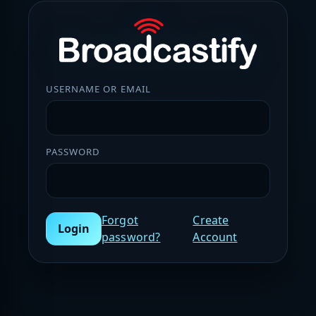
USERNAME OR EMAIL
PASSWORD
Forgot
Create
Login
password?
Account