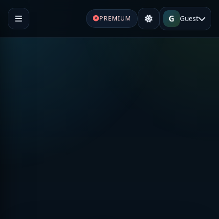
G
Guest
PREMIUM