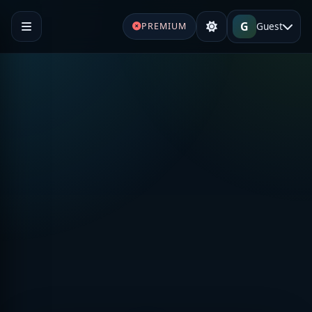
G
Guest
PREMIUM