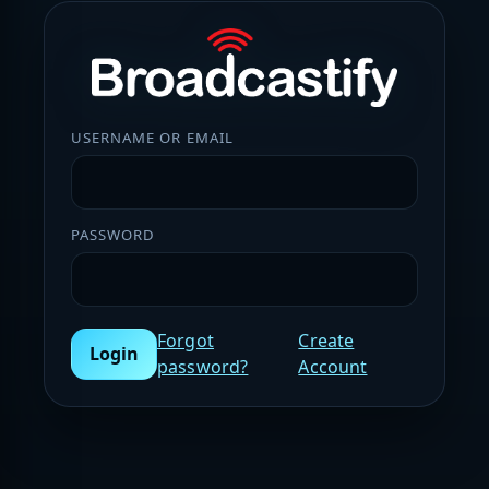
USERNAME OR EMAIL
PASSWORD
Forgot
Create
Login
password?
Account