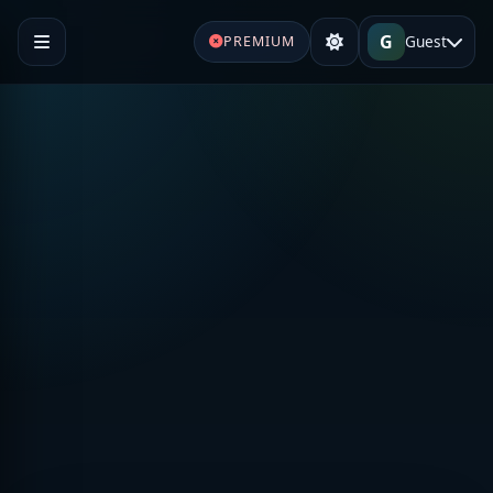
G
Guest
PREMIUM