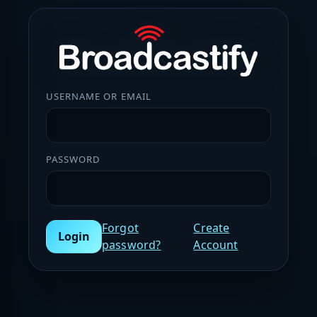
USERNAME OR EMAIL
PASSWORD
Forgot
Create
Login
password?
Account