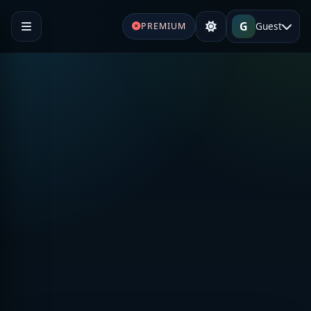
G
Guest
PREMIUM