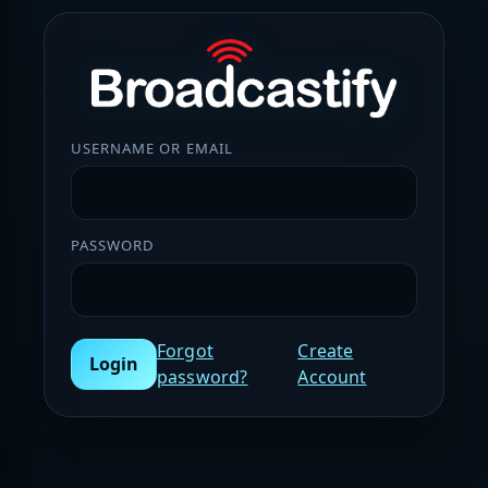
USERNAME OR EMAIL
PASSWORD
Forgot
Create
Login
password?
Account