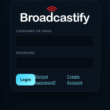
USERNAME OR EMAIL
PASSWORD
Forgot
Create
Login
password?
Account