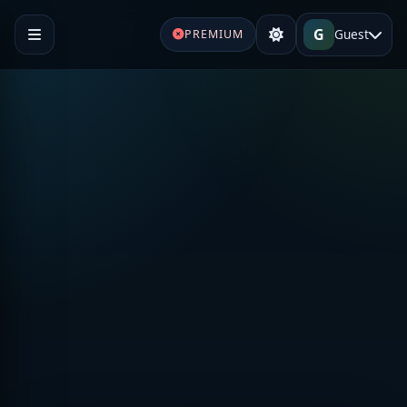
G
Guest
PREMIUM