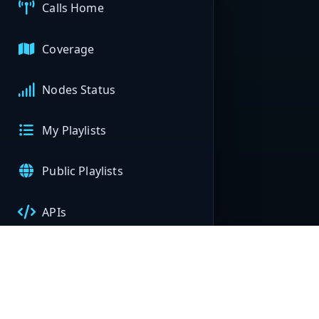
Calls Home
Coverage
Nodes Status
My Playlists
Public Playlists
APIs
My Nodes