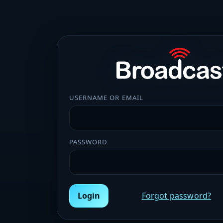
USERNAME OR EMAIL
PASSWORD
Login
Forgot password?