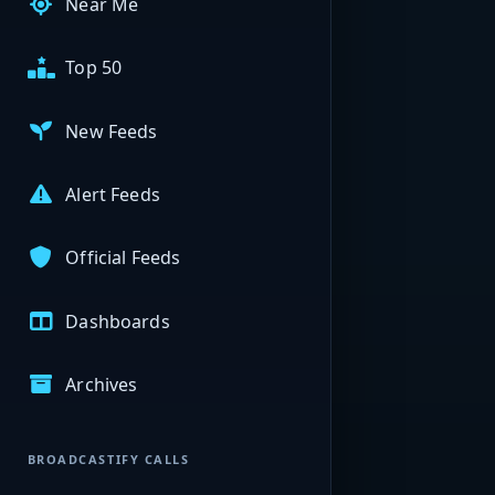
Near Me
Top 50
New Feeds
Alert Feeds
Official Feeds
Dashboards
Archives
BROADCASTIFY CALLS