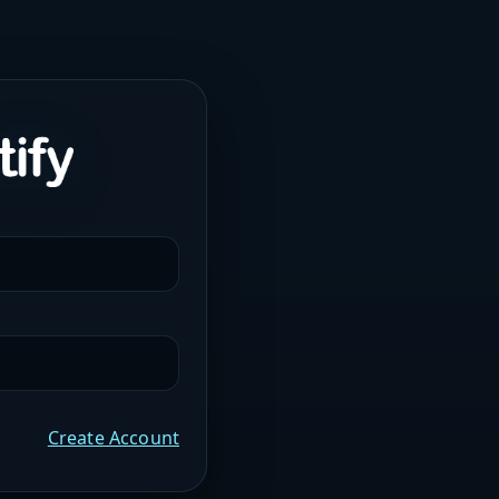
Create Account