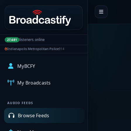
Portal navigation
listeners online
27,681
Indianapolis Metropolitan Police
914
MyBCFY
My Broadcasts
AUDIO FEEDS
Browse Feeds