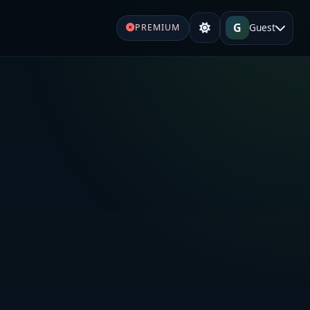
G
Guest
PREMIUM