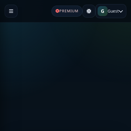
G
Guest
PREMIUM