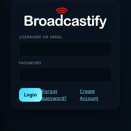
USERNAME OR EMAIL
PASSWORD
Forgot
Create
Login
password?
Account