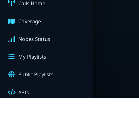
Calls Home
Coverage
Nodes Status
My Playlists
Public Playlists
APIs
My Nodes