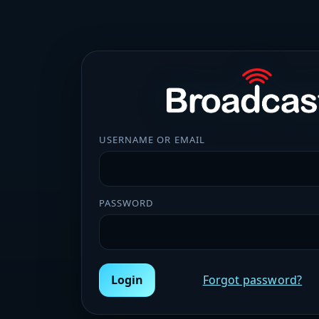
USERNAME OR EMAIL
PASSWORD
Login
Forgot password?