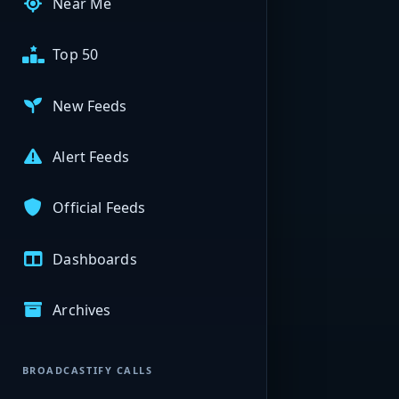
Near Me
Top 50
New Feeds
Alert Feeds
Official Feeds
Dashboards
Archives
BROADCASTIFY CALLS