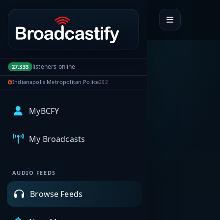
Portal navigation
listeners online
27,333
Indianapolis Metropolitan Police
292
MyBCFY
My Broadcasts
AUDIO FEEDS
Browse Feeds