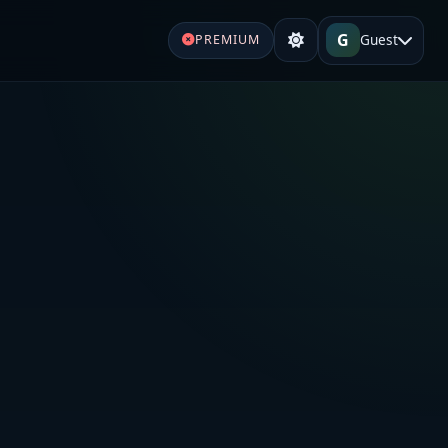
G
Guest
PREMIUM