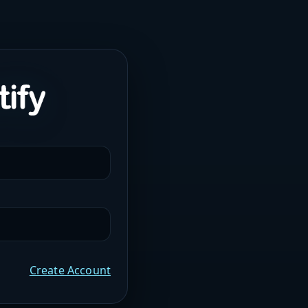
Create Account