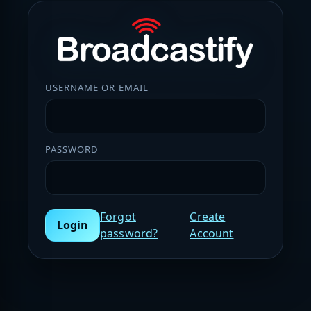
USERNAME OR EMAIL
PASSWORD
Forgot
Create
Login
password?
Account