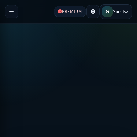
G
Guest
PREMIUM