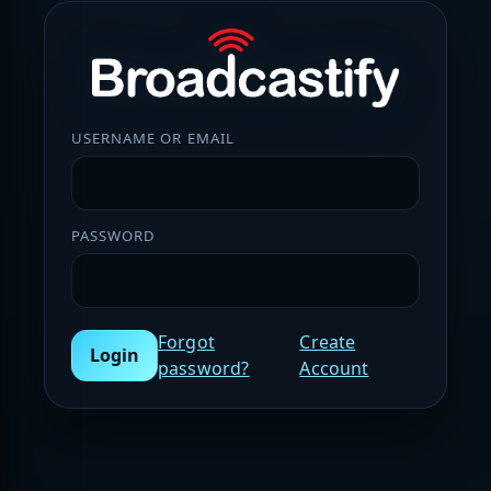
USERNAME OR EMAIL
PASSWORD
Forgot
Create
Login
password?
Account