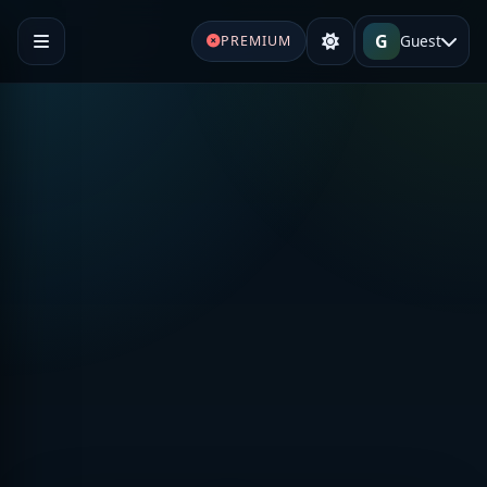
G
Guest
PREMIUM