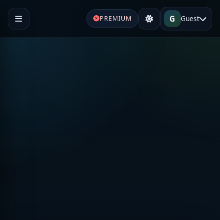
G
Guest
PREMIUM