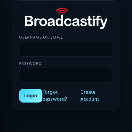
USERNAME OR EMAIL
PASSWORD
Forgot
Create
Login
password?
Account