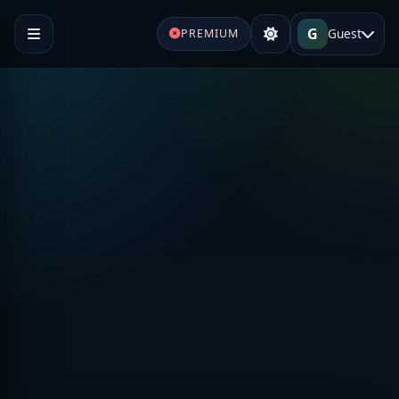
G
Guest
PREMIUM