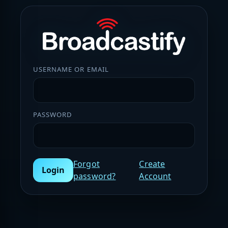
USERNAME OR EMAIL
PASSWORD
Forgot
Create
Login
password?
Account