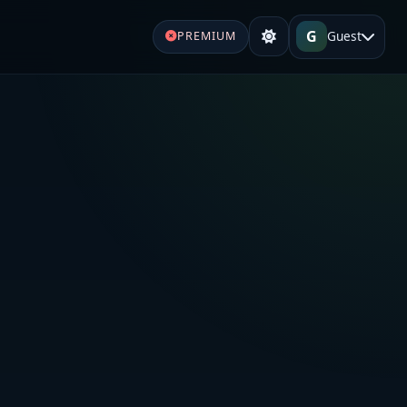
G
Guest
PREMIUM