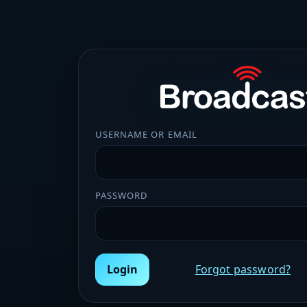
USERNAME OR EMAIL
PASSWORD
Login
Forgot password?