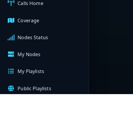
Calls Home
Coverage
Nodes Status
My Nodes
My Playlists
Public Playlists
APIs
Help & Support