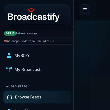
Portal navigation
listeners online
26,715
Indianapolis Metropolitan Police
500
MyBCFY
My Broadcasts
AUDIO FEEDS
Browse Feeds