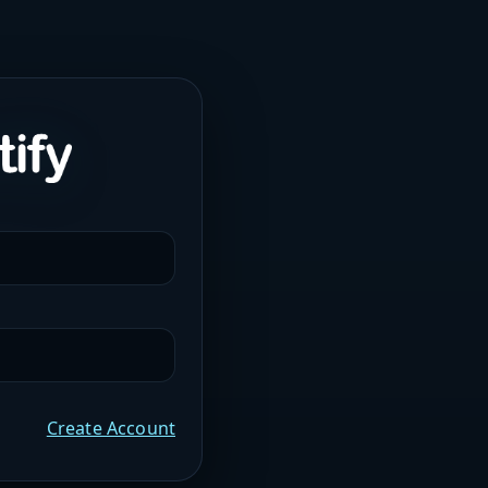
Create Account