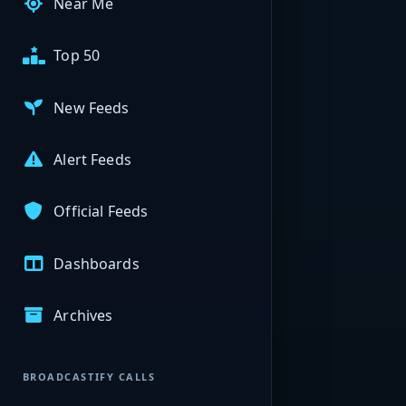
Near Me
Top 50
New Feeds
Alert Feeds
Official Feeds
Dashboards
Archives
BROADCASTIFY CALLS