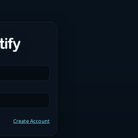
Create Account