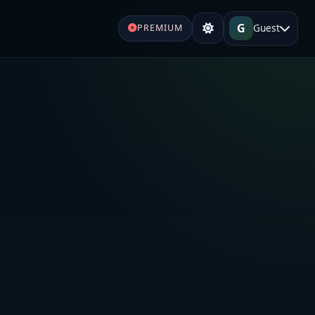
G
Guest
PREMIUM