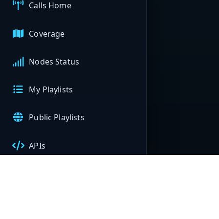
Calls Home
Coverage
Nodes Status
My Playlists
Public Playlists
APIs
My Nodes