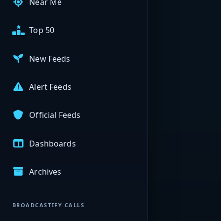
Near Me
Top 50
New Feeds
Alert Feeds
Official Feeds
Dashboards
Archives
BROADCASTIFY CALLS