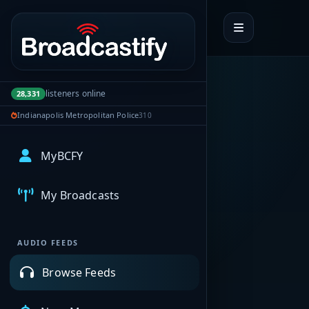
Portal navigation
listeners online
28,331
Indianapolis Metropolitan Police
310
MyBCFY
My Broadcasts
AUDIO FEEDS
Browse Feeds