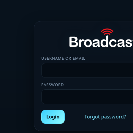
USERNAME OR EMAIL
PASSWORD
Login
Forgot password?