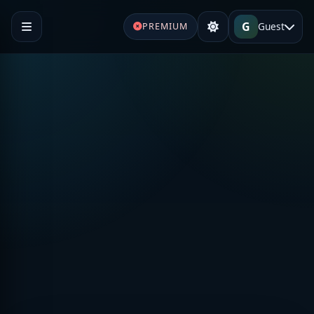
G
Guest
PREMIUM