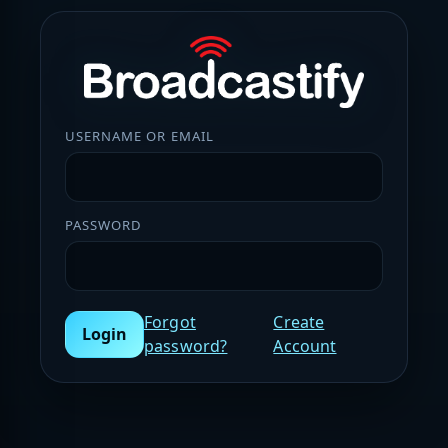
USERNAME OR EMAIL
PASSWORD
Forgot
Create
Login
password?
Account