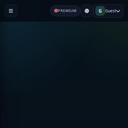
G
Guest
PREMIUM