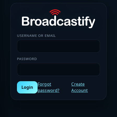
USERNAME OR EMAIL
PASSWORD
Forgot
Create
Login
password?
Account