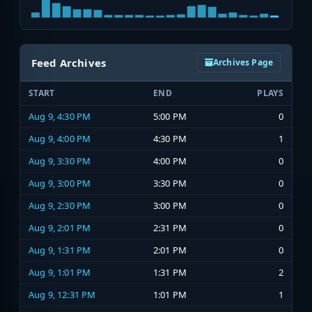
Feed Archives
Archives Page
START
END
PLAYS
Aug 9, 4:30 PM
5:00 PM
0
Aug 9, 4:00 PM
4:30 PM
1
Aug 9, 3:30 PM
4:00 PM
0
Aug 9, 3:00 PM
3:30 PM
0
Aug 9, 2:30 PM
3:00 PM
0
Aug 9, 2:01 PM
2:31 PM
0
Aug 9, 1:31 PM
2:01 PM
0
Aug 9, 1:01 PM
1:31 PM
2
Aug 9, 12:31 PM
1:01 PM
1