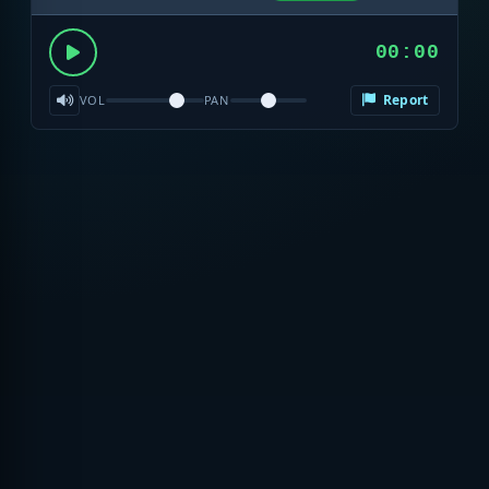
00:00
Report
VOL
PAN