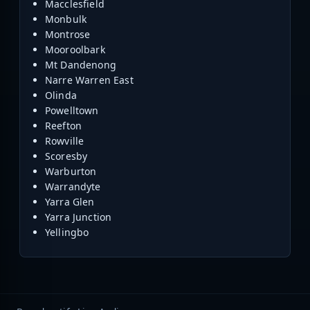
Macclesfield
Monbulk
Montrose
Mooroolbark
Mt Dandenong
Narre Warren East
Olinda
Powelltown
Reefton
Rowville
Scoresby
Warburton
Warrandyte
Yarra Glen
Yarra Junction
Yellingbo