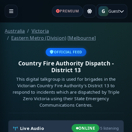
G
Guest
PREMIUM
Australia
Victoria
Eastern Metro (Division)
[
Melbourne
]
OFFICIAL FEED
Country Fire Authority Dispatch -
District 13
This digital talkgroup is used for brigades in the
Victorian Country Fire Authority's District 13 to
respond to incidents which are dispatched by Triple
Zero Victoria using their State Emergency
Communications Centres.
Live Audio
ONLINE
·
5
listening