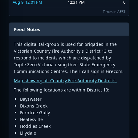
Aug 9, 12:01 PM
12:31 PM
0
Times in AEST
Feed Notes
This digital talkgroup is used for brigades in the
Victorian
Country Fire Authority's District 13
to
respond to incidents which are dispatched by
Triple Zero Victoria using their State Emergency
Communications Centres. Their call sign is Firecom.
Map showing all Country Fire Authority Districts.
The following locations are within District 13:
Bayswater
Dixons Creek
Ferntree Gully
Healesville
Hoddles Creek
Lilydale