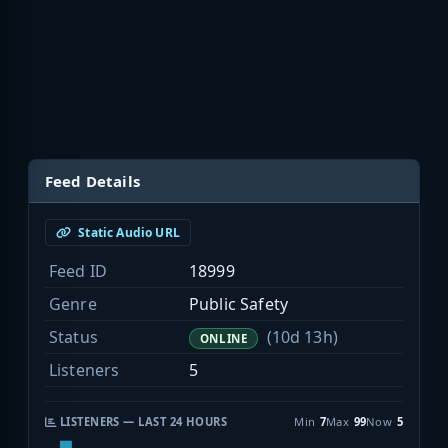
Feed Details
Static Audio URL
Feed ID
18999
Genre
Public Safety
Status
(10d 13h)
ONLINE
Listeners
5
LISTENERS — LAST 24 HOURS
Min
7
Max
99
Now
5