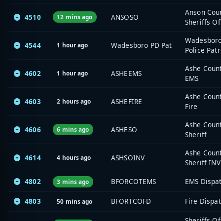
Anson Cou
4510
ANSOSO
12 mins ago
Sheriffs Of
Wadesbor
4544
Wadesboro PD Pat
1 hour ago
Police Patr
Ashe Coun
4602
ASHEEMS
1 hour ago
EMS
Ashe Coun
4603
ASHEFIRE
2 hours ago
Fire
Ashe Coun
4606
ASHESO
6 mins ago
Sheriff
Ashe Coun
4614
ASHSOINV
4 hours ago
Sheriff INV
4802
BFORCOTEMS
EMS Dispa
3 mins ago
4803
BFORTCOFD
Fire Dispa
50 mins ago
Sheriffs Of