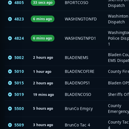
4805
BFORTCOSO
33 secs ago
Dispatch
Washinton 
4823
WASHINGTONFD
6 mins ago
Dispatch
Washingto
4824
WASHINGTNPD1
Police Dis
6 mins ago
1
Bladen Co
5002
BLADENEMS
2 hours ago
EMS Dispa
5010
BLADENCOFIRE
County Fir
1 hour ago
5015
BLADENOPS1
Bladen OP
2 hours ago
5019
BLADENCOSO
Sheriffs Of
19 mins ago
County
5500
BrunCo Emgcy
5 hours ago
Emergenc
County Tac
5509
BrunCo Tac 4
3 hours ago
4