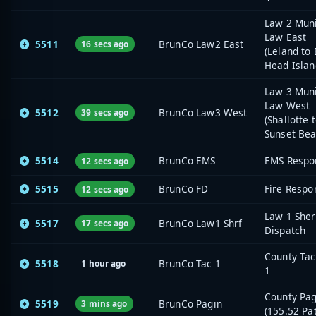
Law 2 Muni
Law East
5511
BrunCo Law2 East
16 secs ago
(Leland to 
Head Islan
Law 3 Muni
Law West
5512
BrunCo Law3 West
39 secs ago
(Shallotte 
Sunset Bea
5514
BrunCo EMS
EMS Respo
12 secs ago
5515
BrunCo FD
Fire Respo
12 secs ago
Law 1 Sher
5517
BrunCo Law1 Shrf
17 secs ago
Dispatch
County Tac
5518
BrunCo Tac 1
1 hour ago
1
County Pa
5519
BrunCo Pagin
3 mins ago
(155.52 Pa