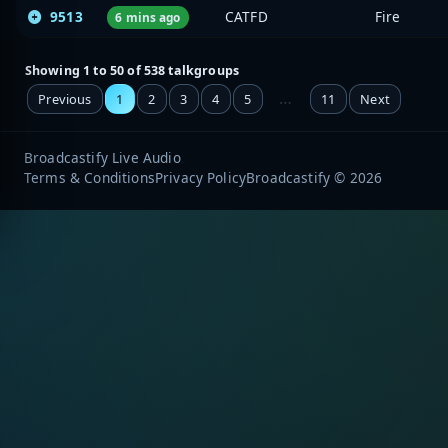
9513
CATFD
Fire
6 mins ago
Showing 1 to 50 of 538 talkgroups
…
Previous
1
2
3
4
5
11
Next
Broadcastify Live Audio
Terms & Conditions
Privacy Policy
Broadcastify © 2026