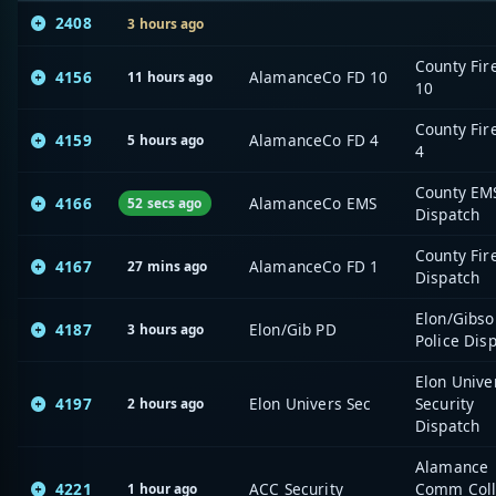
2408
3 hours ago
County Fir
4156
AlamanceCo FD 10
11 hours ago
10
County Fir
4159
AlamanceCo FD 4
5 hours ago
4
County EM
4166
AlamanceCo EMS
52 secs ago
Dispatch
County Fir
4167
AlamanceCo FD 1
27 mins ago
Dispatch
Elon/Gibso
4187
Elon/Gib PD
3 hours ago
Police Dis
Elon Unive
4197
Elon Univers Sec
Security
2 hours ago
Dispatch
Alamance
4221
ACC Security
Comm Col
1 hour ago