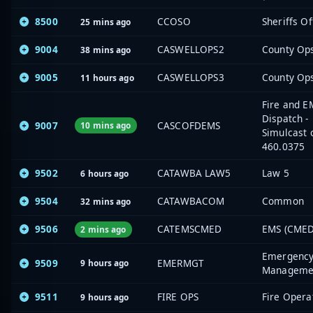
8500
CCOSO
Sheriffs Of
25 mins ago
9004
CASWELLOPS2
County Op
38 mins ago
9005
CASWELLOPS3
County Op
11 hours ago
Fire and E
Dispatch -
9007
CASCOFDEMS
10 mins ago
Simulcast 
460.0375
9502
CATAWBA LAW5
Law 5
6 hours ago
9504
CATAWBACOM
Common
32 mins ago
9506
CATEMSCMED
EMS (CMED
2 mins ago
Emergenc
9509
EMERMGT
9 hours ago
Manageme
9511
FIRE OPS
Fire Opera
9 hours ago