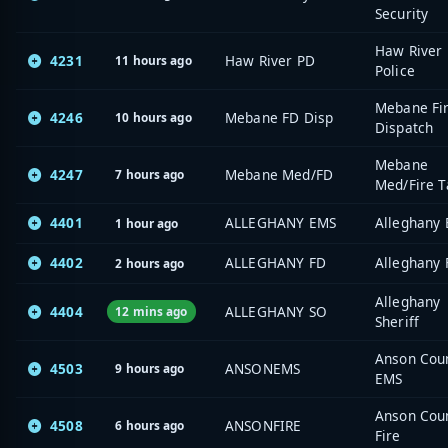
Security
Haw River
4231
Haw River PD
11 hours ago
Police
Mebane Fi
4246
Mebane FD Disp
10 hours ago
Dispatch
Mebane
4247
Mebane Med/FD
7 hours ago
Med/Fire T
4401
ALLEGHANY EMS
Alleghany
1 hour ago
4402
ALLEGHANY FD
Alleghany 
2 hours ago
Alleghany
4404
ALLEGHANY SO
12 mins ago
Sheriff
Anson Cou
4503
ANSONEMS
9 hours ago
EMS
Anson Cou
4508
ANSONFIRE
6 hours ago
Fire