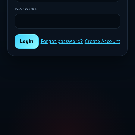
PASSWORD
Login
Forgot password?
Create Account