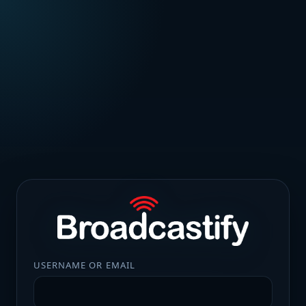
USERNAME OR EMAIL