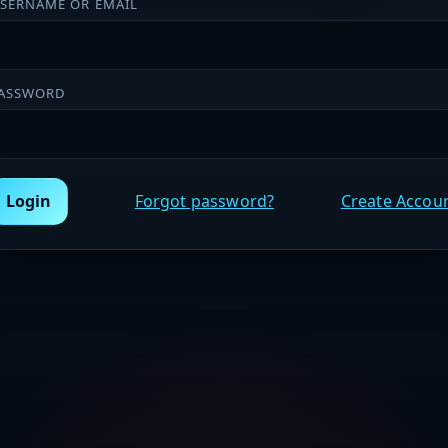
SERNAME OR EMAIL
ASSWORD
Login
Forgot password?
Create Accou