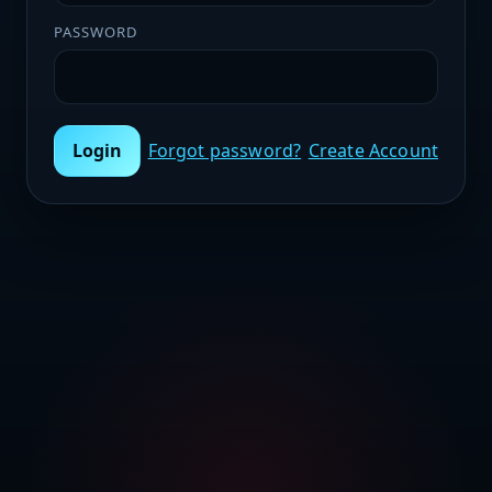
PASSWORD
Login
Forgot password?
Create Account