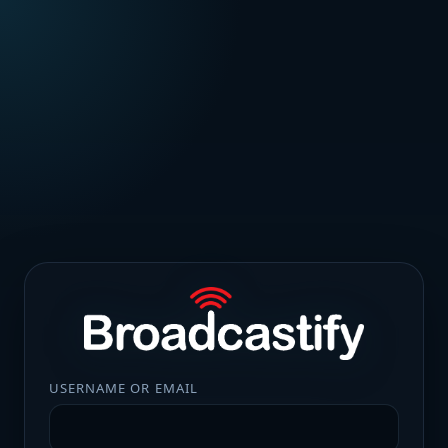
USERNAME OR EMAIL