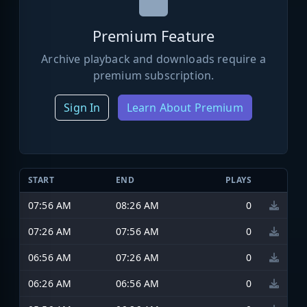
Premium Feature
Archive playback and downloads require a
premium subscription.
Sign In
Learn About Premium
START
END
PLAYS
07:56 AM
08:26 AM
0
07:26 AM
07:56 AM
0
06:56 AM
07:26 AM
0
06:26 AM
06:56 AM
0