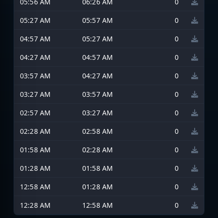
05:56 AM
06:26 AM
0
05:27 AM
05:57 AM
0
04:57 AM
05:27 AM
0
04:27 AM
04:57 AM
0
03:57 AM
04:27 AM
0
03:27 AM
03:57 AM
0
02:57 AM
03:27 AM
0
02:28 AM
02:58 AM
0
01:58 AM
02:28 AM
0
01:28 AM
01:58 AM
0
12:58 AM
01:28 AM
0
12:28 AM
12:58 AM
0