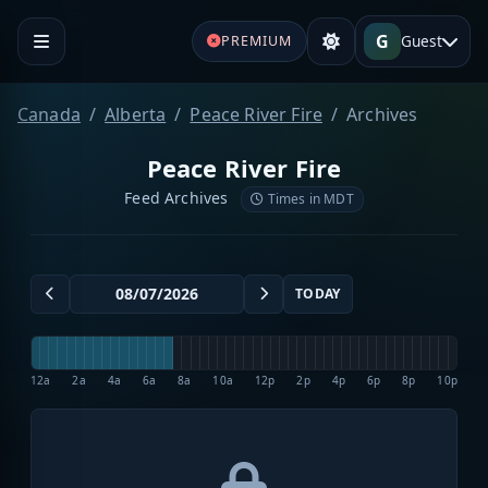
G
Guest
PREMIUM
Canada
Alberta
Peace River Fire
Archives
Peace River Fire
Feed Archives
Times in MDT
TODAY
12a
2a
4a
6a
8a
10a
12p
2p
4p
6p
8p
10p