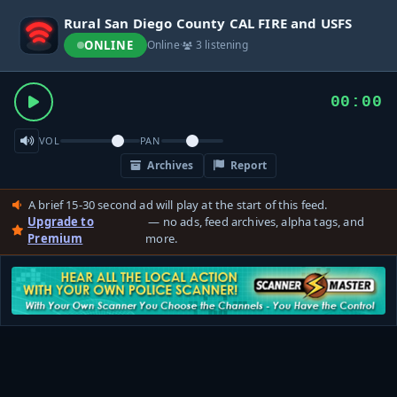
Rural San Diego County CAL FIRE and USFS
ONLINE
Online
·
3 listening
00:00
VOL
PAN
Archives
Report
A brief 15-30 second ad will play at the start of this feed.
Upgrade to
— no ads, feed archives, alpha tags, and
Premium
more.