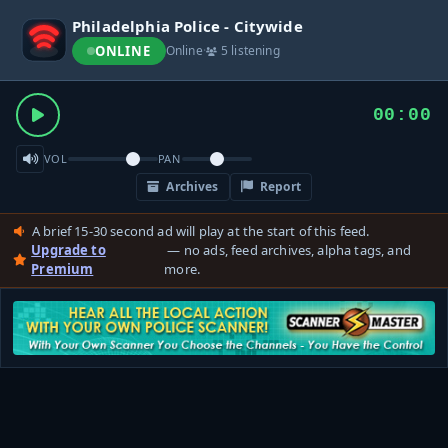
Philadelphia Police - Citywide
ONLINE
Online
·
5 listening
00:00
VOL
PAN
Archives
Report
A brief 15-30 second ad will play at the start of this feed.
Upgrade to
— no ads, feed archives, alpha tags, and
Premium
more.