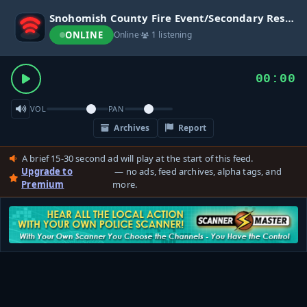
Snohomish County Fire Event/Secondary Response
ONLINE
Online
·
1 listening
00:00
VOL
PAN
Archives
Report
A brief 15-30 second ad will play at the start of this feed.
Upgrade to
— no ads, feed archives, alpha tags, and
Premium
more.