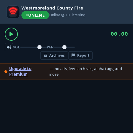
Westmoreland County Fire
ONLINE
Online
·
10 listening
00:00
VOL
PAN
Archives
Report
Upgrade to
— no ads, feed archives, alpha tags, and
Premium
more.