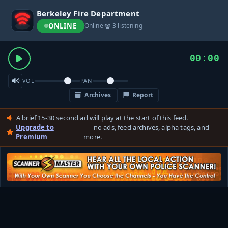
Berkeley Fire Department
ONLINE
Online
·
3 listening
00:00
VOL
PAN
Archives
Report
A brief 15-30 second ad will play at the start of this feed.
Upgrade to
— no ads, feed archives, alpha tags, and
Premium
more.