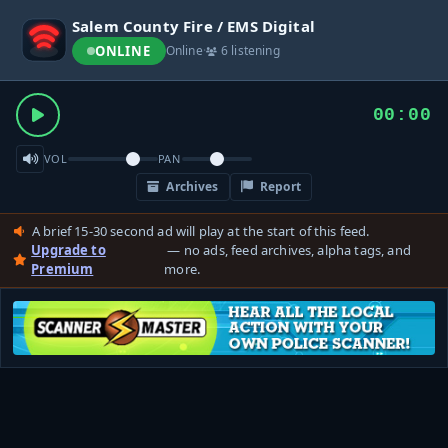
Salem County Fire / EMS Digital
ONLINE
Online
·
6 listening
00:00
VOL
PAN
Archives
Report
A brief 15-30 second ad will play at the start of this feed.
Upgrade to
— no ads, feed archives, alpha tags, and
Premium
more.