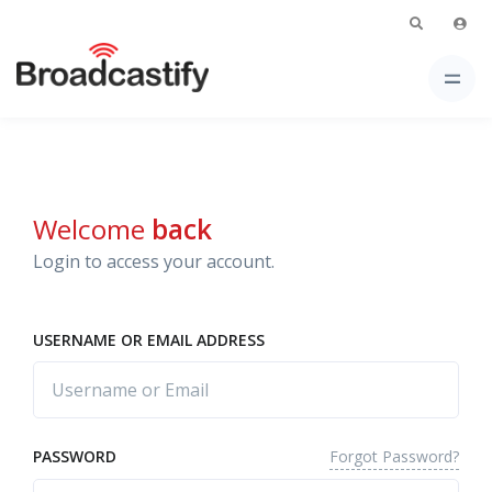
Welcome
back
Login to access your account.
USERNAME OR EMAIL ADDRESS
Forgot Password?
PASSWORD