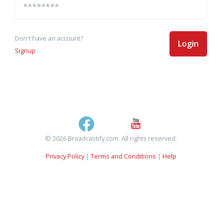
Don't have an account?
Login
Signup
© 2026 Broadcastify.com. All rights reserved.
Privacy Policy
|
Terms and Conditions
|
Help