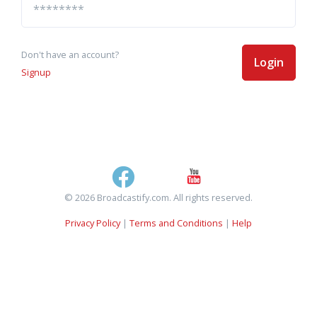
Don't have an account?
Login
Signup
© 2026 Broadcastify.com. All rights reserved.
Privacy Policy
|
Terms and Conditions
|
Help