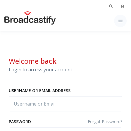
Welcome
back
Login to access your account.
USERNAME OR EMAIL ADDRESS
Forgot Password?
PASSWORD