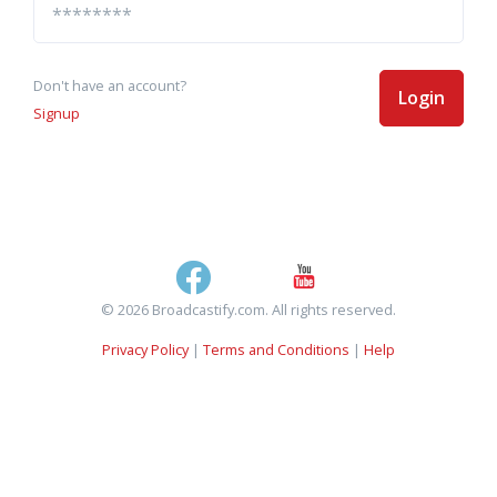
Don't have an account?
Login
Signup
© 2026 Broadcastify.com. All rights reserved.
Privacy Policy
|
Terms and Conditions
|
Help