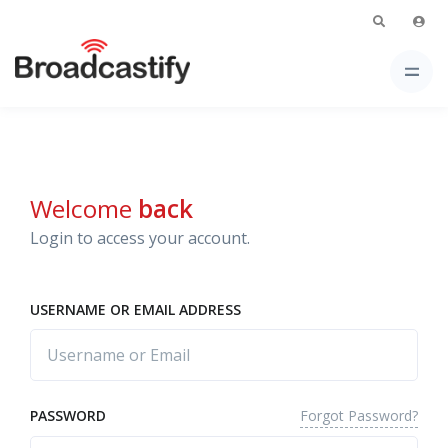
Welcome
back
Login to access your account.
USERNAME OR EMAIL ADDRESS
Forgot Password?
PASSWORD