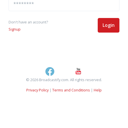
Don't have an account?
Login
Signup
© 2026 Broadcastify.com. All rights reserved.
Privacy Policy
|
Terms and Conditions
|
Help