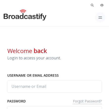
Welcome
back
Login to access your account.
USERNAME OR EMAIL ADDRESS
Forgot Password?
PASSWORD