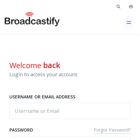
Welcome
back
Login to access your account.
USERNAME OR EMAIL ADDRESS
Forgot Password?
PASSWORD