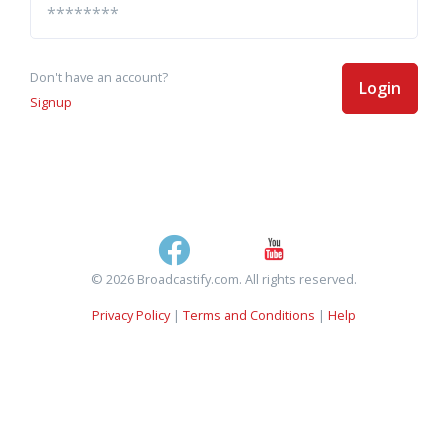
Don't have an account?
Login
Signup
© 2026 Broadcastify.com. All rights reserved.
Privacy Policy
|
Terms and Conditions
|
Help