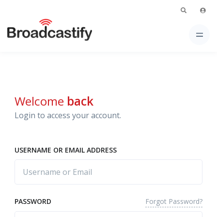
Welcome
back
Login to access your account.
USERNAME OR EMAIL ADDRESS
Forgot Password?
PASSWORD