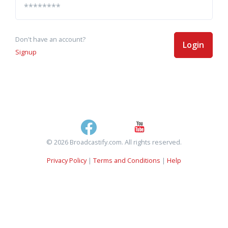
Don't have an account?
Login
Signup
© 2026 Broadcastify.com. All rights reserved.
Privacy Policy
|
Terms and Conditions
|
Help