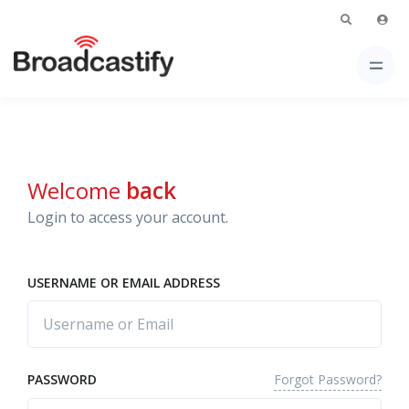
Welcome
back
Login to access your account.
USERNAME OR EMAIL ADDRESS
Forgot Password?
PASSWORD