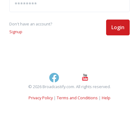
Don't have an account?
Login
Signup
© 2026 Broadcastify.com. All rights reserved.
Privacy Policy
|
Terms and Conditions
|
Help