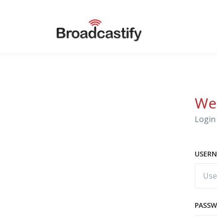
We
Login 
USERN
PASS