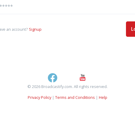
L
ave an account?
Signup
© 2026 Broadcastify.com. All rights reserved.
Privacy Policy
|
Terms and Conditions
|
Help