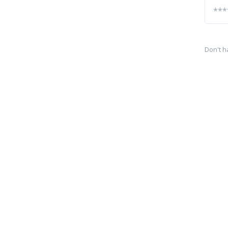
Don't h