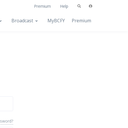
Premium
Help
Broadcast
MyBCFY
Premium
ssword?