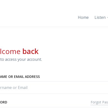
Home
Listen
lcome
back
to access your account.
AME OR EMAIL ADDRESS
Forgot Pa
WORD