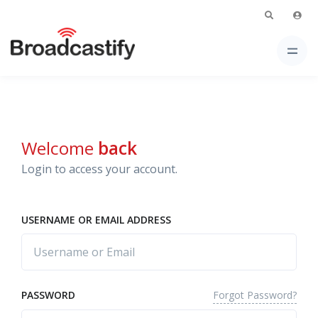
Welcome
back
Login to access your account.
USERNAME OR EMAIL ADDRESS
Forgot Password?
PASSWORD