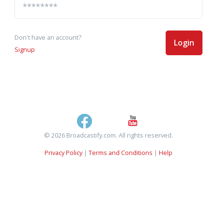
Don't have an account?
Login
Signup
© 2026 Broadcastify.com. All rights reserved.
Privacy Policy
|
Terms and Conditions
|
Help