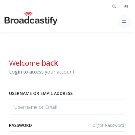
Welcome
back
Login to access your account.
USERNAME OR EMAIL ADDRESS
Forgot Password?
PASSWORD