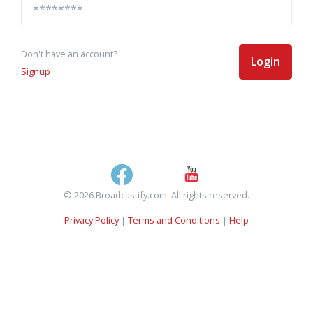
Don't have an account?
Login
Signup
© 2026 Broadcastify.com. All rights reserved.
Privacy Policy
|
Terms and Conditions
|
Help