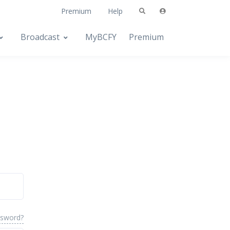
Premium
Help
Broadcast
MyBCFY
Premium
ssword?