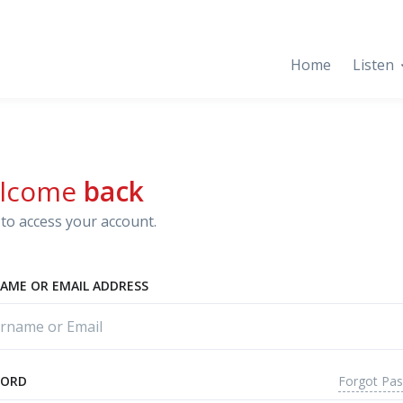
Home
Listen
lcome
back
to access your account.
AME OR EMAIL ADDRESS
Forgot Pa
WORD