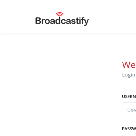
We
Login 
USERN
PASS