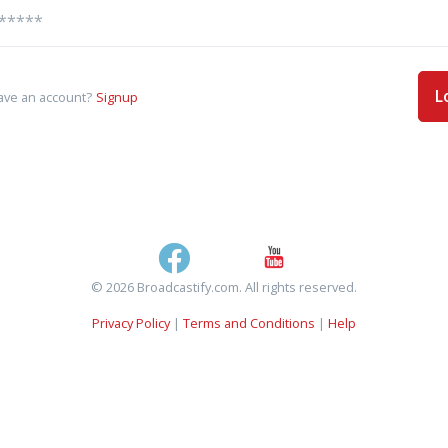
L
ave an account?
Signup
© 2026 Broadcastify.com. All rights reserved.
Privacy Policy
|
Terms and Conditions
|
Help