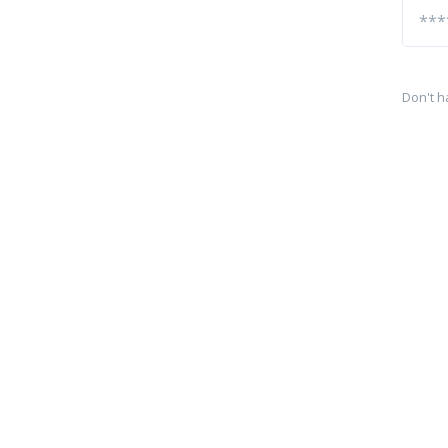
Don't h