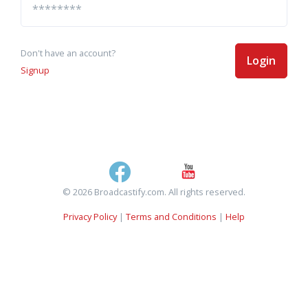
Don't have an account?
Login
Signup
© 2026 Broadcastify.com. All rights reserved.
Privacy Policy
|
Terms and Conditions
|
Help