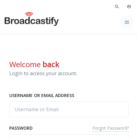
Welcome
back
Login to access your account.
USERNAME OR EMAIL ADDRESS
Forgot Password?
PASSWORD