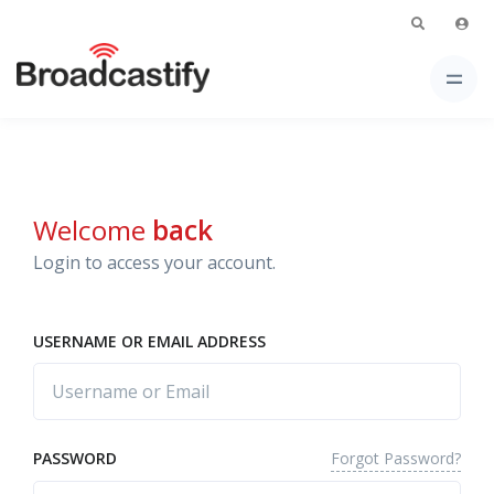
Welcome
back
Login to access your account.
USERNAME OR EMAIL ADDRESS
Forgot Password?
PASSWORD