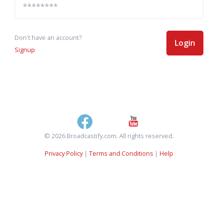
Don't have an account?
Login
Signup
© 2026 Broadcastify.com. All rights reserved.
Privacy Policy
|
Terms and Conditions
|
Help