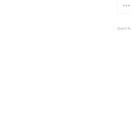
Don't h