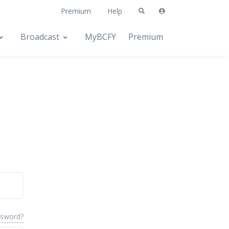
Premium
Help
Broadcast
MyBCFY
Premium
ssword?