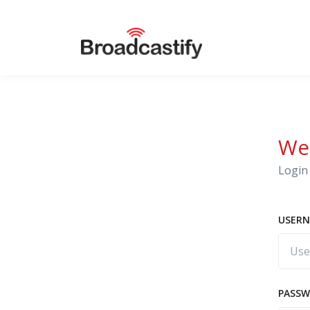
We
Login 
USERN
PASS