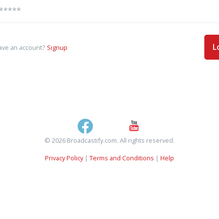
L
ave an account?
Signup
© 2026 Broadcastify.com. All rights reserved.
Privacy Policy
|
Terms and Conditions
|
Help