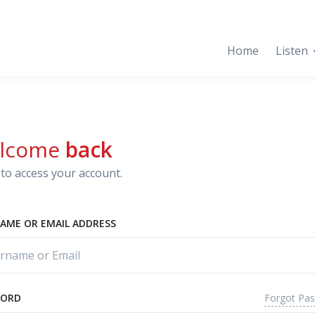
Home
Listen
lcome
back
to access your account.
AME OR EMAIL ADDRESS
Forgot Pa
WORD